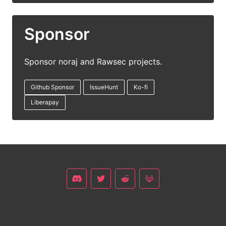
Sponsor
Sponsor noraj and Rawsec projects.
Github Sponsor
IssueHunt
Ko-fi
Liberapay