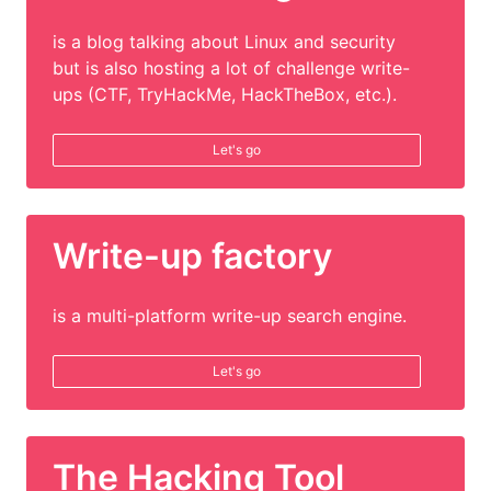
is a blog talking about Linux and security
but is also hosting a lot of challenge write-
ups (CTF, TryHackMe, HackTheBox, etc.).
Let's go
Write-up factory
is a multi-platform write-up search engine.
Let's go
The Hacking Tool