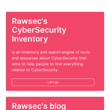
Rawsec's
CyberSecurity
Inventory
is an inventory and search engine of tools
and resources about CyberSecurity that
aims to help people to find everything
related to CyberSecurity.
Let's go
Rawsec's blog