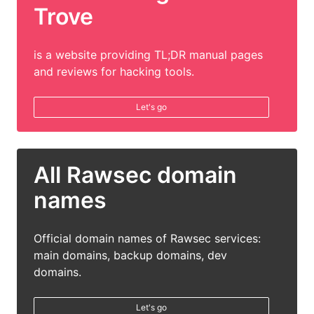
Trove
is a website providing TL;DR manual pages
and reviews for hacking tools.
Let's go
All Rawsec domain
names
Official domain names of Rawsec services:
main domains, backup domains, dev
domains.
Let's go