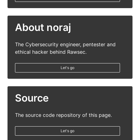
About noraj
The Cybersecurity engineer, pentester and
ethical hacker behind Rawsec.
Let's go
Source
The source code repository of this page.
Let's go